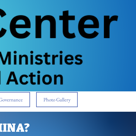
Governance
Photo Gallery
MINA?