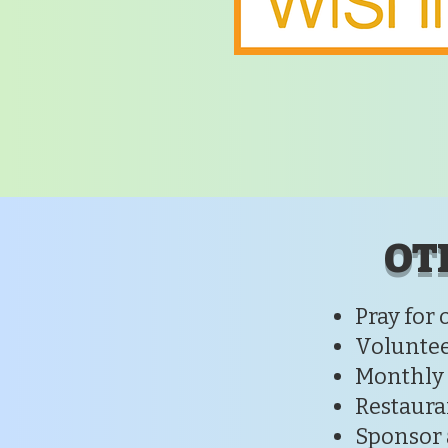
OT
Pray for 
Voluntee
Monthly
Restaura
Sponsor 