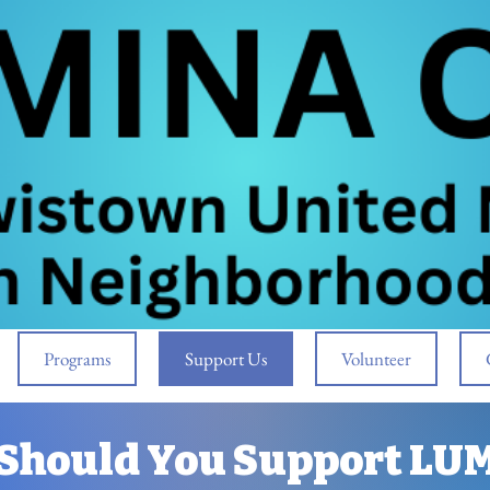
Programs
Support Us
Volunteer
Should You Support LU