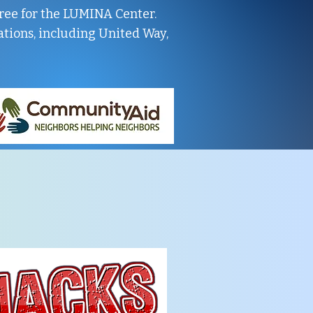
 free for the LUMINA Center.
tions, including United Way,