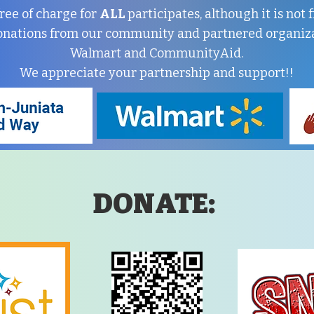
ree of charge for
ALL
participates, although it is not
onations from our community and partnered organiza
Walmart and CommunityAid.
We appreciate your partnership and support!!
DONATE: