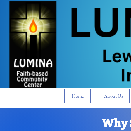
Home
About Us
Why 