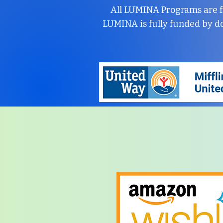
All LUMINA Programs are f
LUMINA is fully funded by d