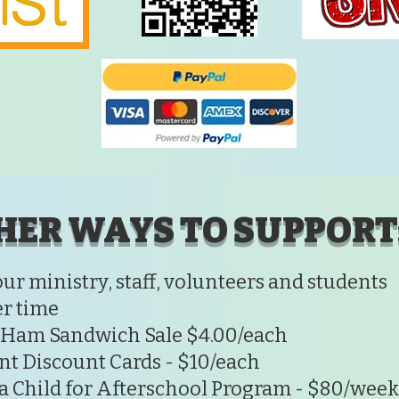
HER WAYS TO SUPPORT
our ministry, staff, volunteers and students
r time
 Ham Sandwich Sale $4.00/each
nt Discount Cards - $10/each
a Child for Afterschool Program - $80/week