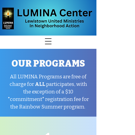
OUR PROGRAMS
All LUMINA Programs are free of
charge for
ALL
participates, with
the exception of a $10
"commitment" registration fee for
the Rainbow Summer program.