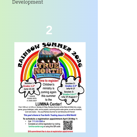
Development
2