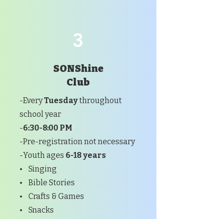
3
SONShine
Club
-Every
Tuesday
throughout
school year
-
6:30-8:00 PM
-Pre-registration not necessary
-Youth ages
6-18 years
• Singing
• Bible Stories
• Crafts & Games
• Snacks