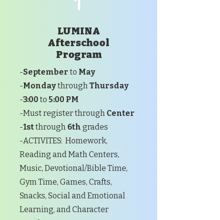
1
LUMINA
Afterschool
Program
-
September
to
May
-
Monday
through
Thursday
-
3:00
to
5:00 PM
-Must register through
Center
-
1st
through
6th
grades
-ACTIVITES: Homework,
Reading and Math Centers,
Music, Devotional/Bible Time,
Gym Time, Games, Crafts,
Snacks, Social and Emotional
Learning, and Character