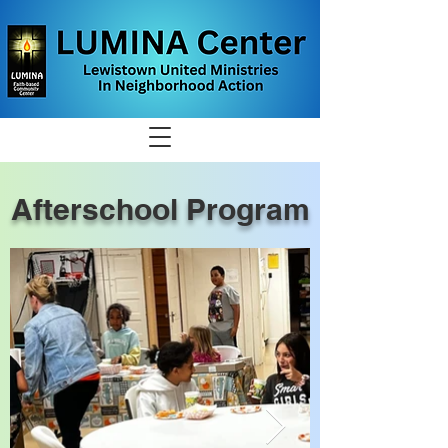
Afterschool Program