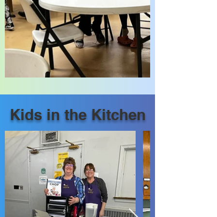
Kids in the Kitchen