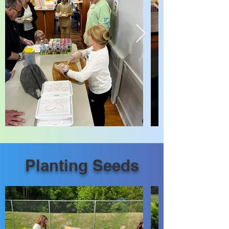
Planting Seeds