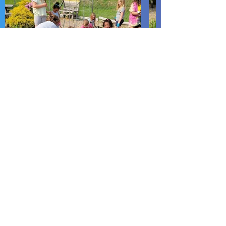
LUMINA Center
PO Box 1243
18 East Third Street
Lewistown, PA 17044
Phone:
717-242-2888