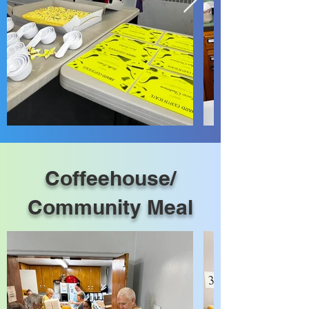
Coffeehouse/
Community Meal