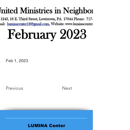
Feb 1, 2023
Previous
Next
LUMINA Center