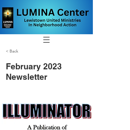
< Back
February 2023
Newsletter